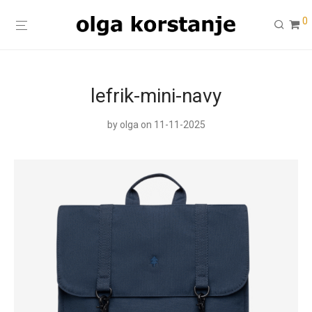
0
lefrik-mini-navy
by
olga
on 11-11-2025