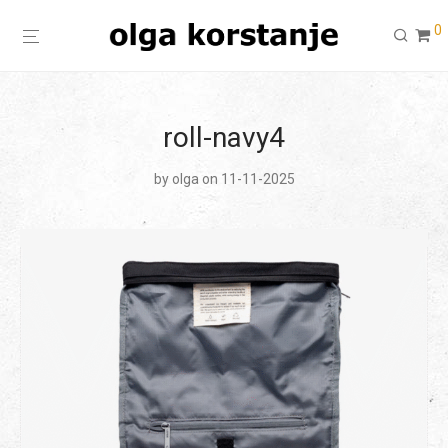
0
roll-navy4
by
olga
on 11-11-2025