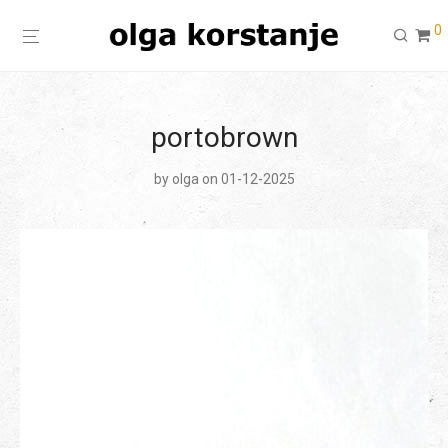
0
portobrown
by
olga
on 01-12-2025