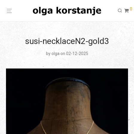
0
susi-necklaceN2-gold3
by
olga
on 02-12-2025