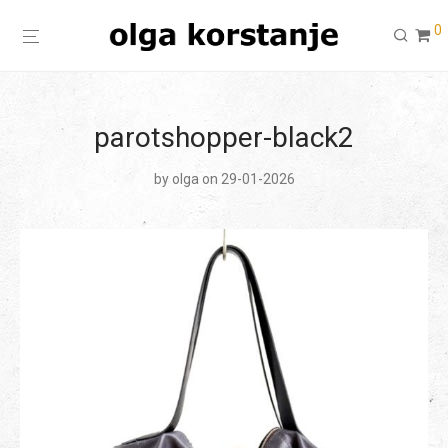
0
parotshopper-black2
by
olga
on 29-01-2026