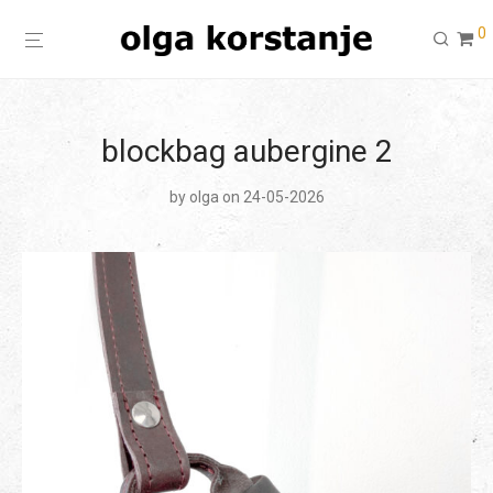
0
blockbag aubergine 2
by
olga
on 24-05-2026