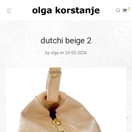
0
dutchi beige 2
by
olga
on 24-05-2026