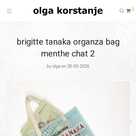
0
brigitte tanaka organza bag
menthe chat 2
by
olga
on 30-05-2026