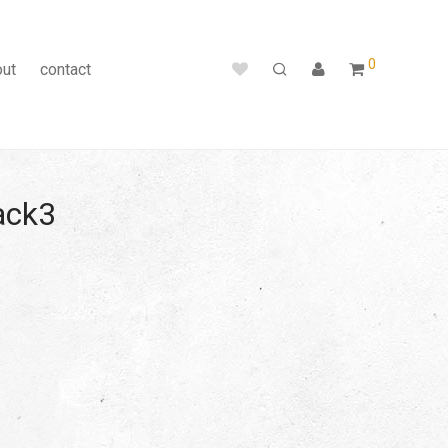
0
out
contact
lack3