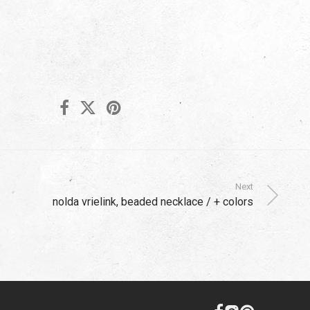
Next
nolda vrielink, beaded necklace / + colors