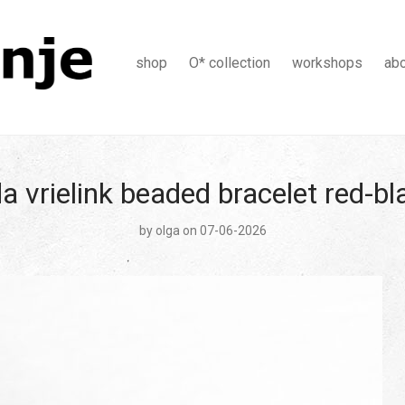
shop
O* collection
workshops
ab
a vrielink beaded bracelet red-b
by
olga
on 07-06-2026