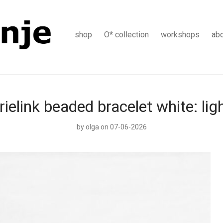
shop
O* collection
workshops
ab
rielink beaded bracelet white: lig
by
olga
on 07-06-2026