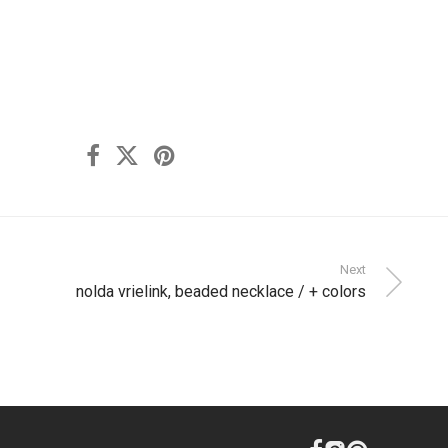
Next
nolda vrielink, beaded necklace / + colors