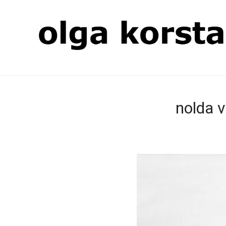
nolda v