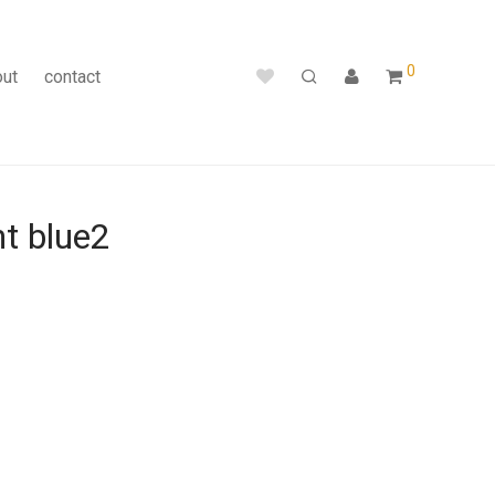
0
out
contact
ht blue2