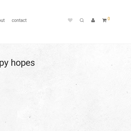
0
out
contact
ppy hopes