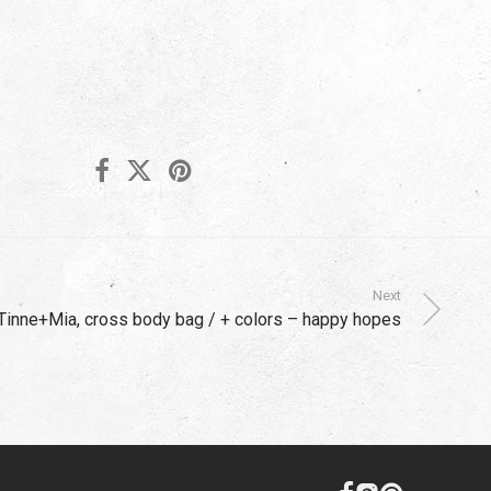
Next
Tinne+Mia, cross body bag / + colors – happy hopes