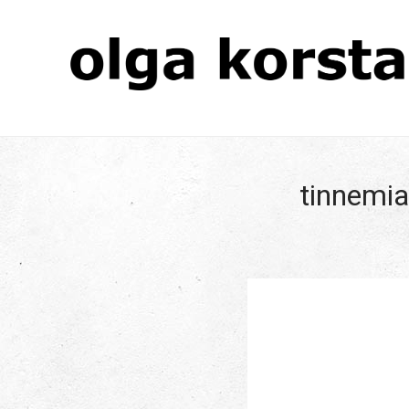
tinnemia