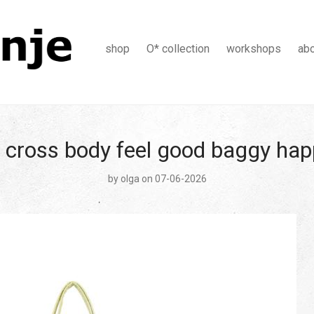
shop
O* collection
workshops
ab
 cross body feel good baggy ha
by
olga
on 07-06-2026