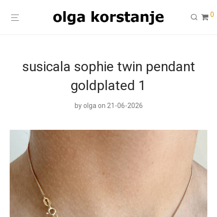
0
susicala sophie twin pendant
goldplated 1
by
olga
on 21-06-2026