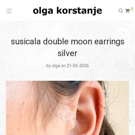
0
susicala double moon earrings
silver
by
olga
on 21-06-2026