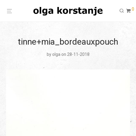
0
tinne+mia_bordeauxpouch
by
olga
on 28-11-2018