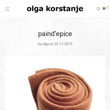
0
paind’epice
by
olga
on 25-11-2019