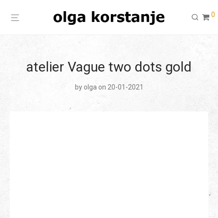
0
atelier Vague two dots gold
by
olga
on 20-01-2021