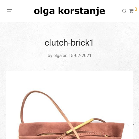
0
clutch-brick1
by
olga
on 15-07-2021