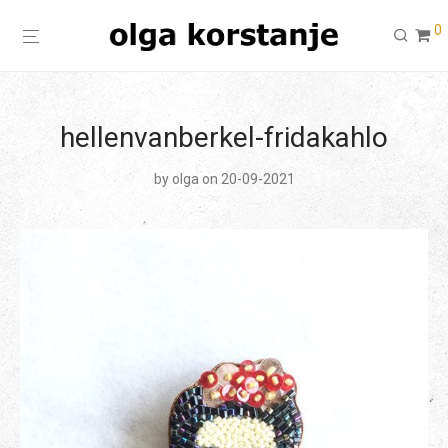
0
hellenvanberkel-fridakahlo
by
olga
on 20-09-2021