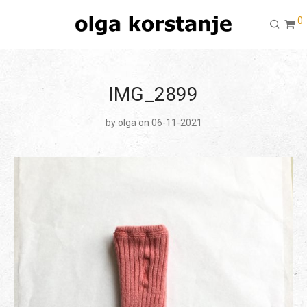
0
IMG_2899
by
olga
on 06-11-2021