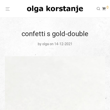
0
confetti s gold-double
by
olga
on 14-12-2021