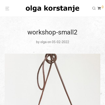
0
workshop-small2
by
olga
on 05-02-2022