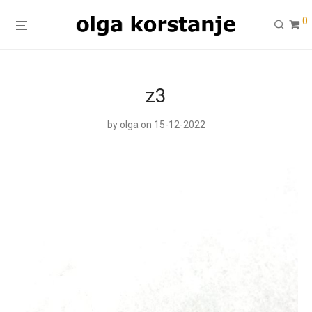
0
z3
by
olga
on 15-12-2022