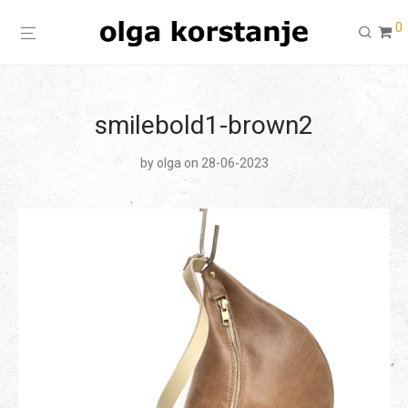
0
smilebold1-brown2
by
olga
on 28-06-2023