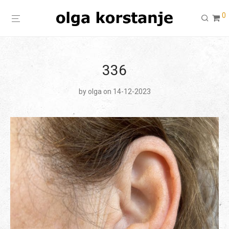
0
336
by
olga
on 14-12-2023