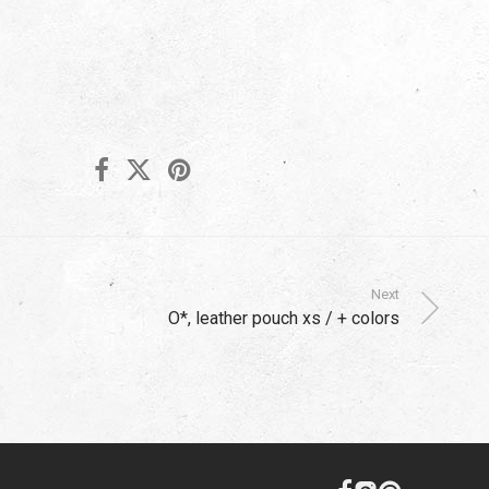
Next
O*, leather pouch xs / + colors