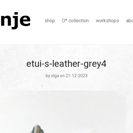
shop
O* collection
workshops
ab
etui-s-leather-grey4
by
olga
on 21-12-2023