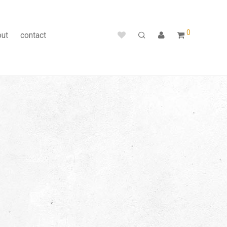
0
out
contact