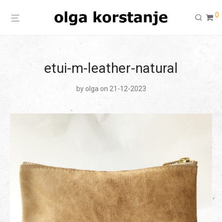
0
etui-m-leather-natural
by
olga
on 21-12-2023