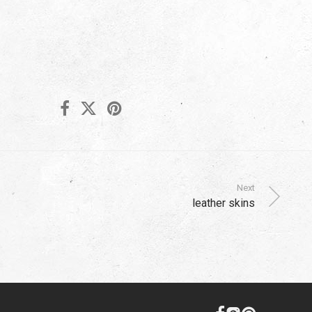
Next
leather skins