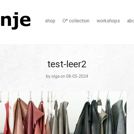
shop
O* collection
workshops
ab
test-leer2
by
olga
on 08-05-2024