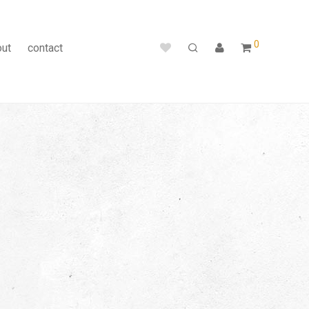
0
out
contact