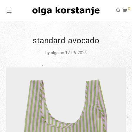
0
standard-avocado
by
olga
on 12-06-2024