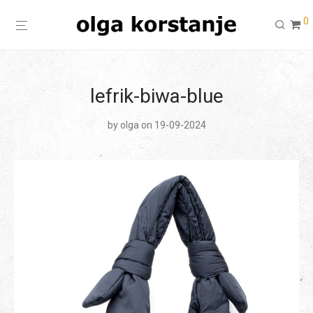
0
lefrik-biwa-blue
by
olga
on 19-09-2024