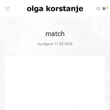
0
match
by
olga
on 11-02-2025