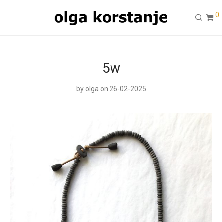
0
5w
by
olga
on 26-02-2025