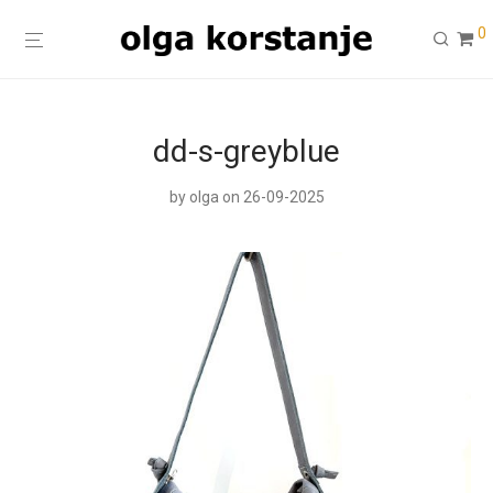
0
dd-s-greyblue
by
olga
on 26-09-2025