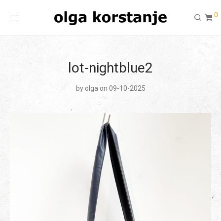
0
lot-nightblue2
by
olga
on 09-10-2025