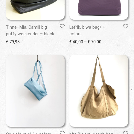
Tinne+Mia, Camill big
Lefrik, biwa bag/ +
puffy weekender – black
colors
Price range: € 40
€
79,95
€
40,00
–
€
70,00