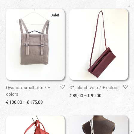
Sale!
Qwstion, small tote / +
O*, clutch volo / + colors
colors
Price range: € 89
€
89,00
–
€
99,00
Price range: € 100,00 through € 175,00
€
100,00
–
€
175,00