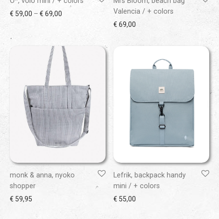
O*, volo mini / + colors
Mrs Bloom, beach bag
Valencia / + colors
Price range: € 59,00 through € 69,00
€
59,00
–
€
69,00
€
69,00
monk & anna, nyoko
Lefrik, backpack handy
shopper
mini / + colors
€
59,95
€
55,00