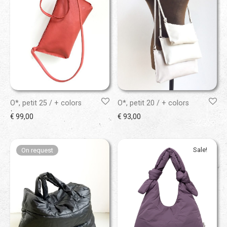
O*, petit 25 / + colors
O*, petit 20 / + colors
€
99,00
€
93,00
Sale!