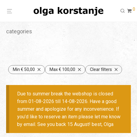
0
categories
Min
€
50,00
Max
€
100,00
Clear filters
Due to summer break the webshop is closed
from 01-08-2026 till 14-08-2026. Have a good
summer and apologize for any inconvenience. If
you’d like to reserve an item please let me know
by email. See you back 15 August! best, Olga