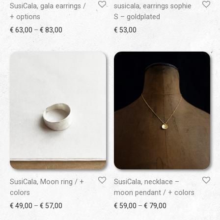
SusiCala, gala earrings /
susicala, earrings sophie
+ options
S – goldplated
Price range: € 63,00 through € 83,00
€
63,00
–
€
83,00
€
53,00
SusiCala, Moon ring / +
SusiCala, necklace –
colors
moon pendant / + colors
Price range: € 49,00 through € 57,00
Price range: € 59
€
49,00
–
€
57,00
€
59,00
–
€
79,00