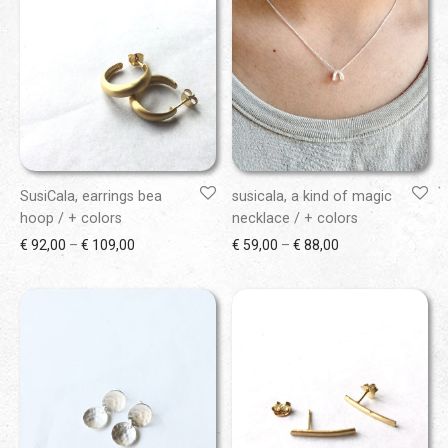
SusiCala, earrings bea
susicala, a kind of magic
hoop / + colors
necklace / + colors
Price range: € 92,00 through € 109,00
Price range: € 59
€
92,00
–
€
109,00
€
59,00
–
€
88,00