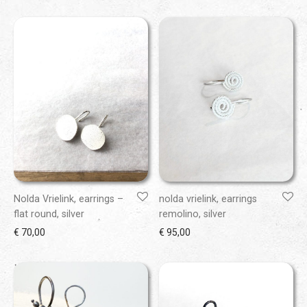
Nolda Vrielink, earrings –
nolda vrielink, earrings
flat round, silver
remolino, silver
€
70,00
€
95,00