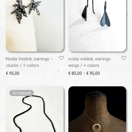
Nolda Vrielink, earrings –
nolda vrielink, earrings
cluster / + colors
wings / + colors
Price range: € 85
€
95,00
€
85,00
–
€
95,00