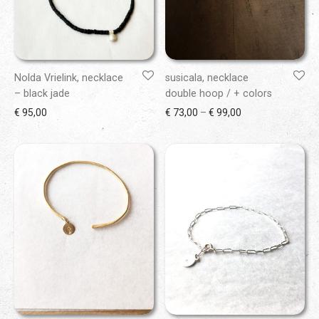
Nolda Vrielink, necklace
susicala, necklace
– black jade
double hoop / + colors
Price range: € 73
€
95,00
€
73,00
–
€
99,00