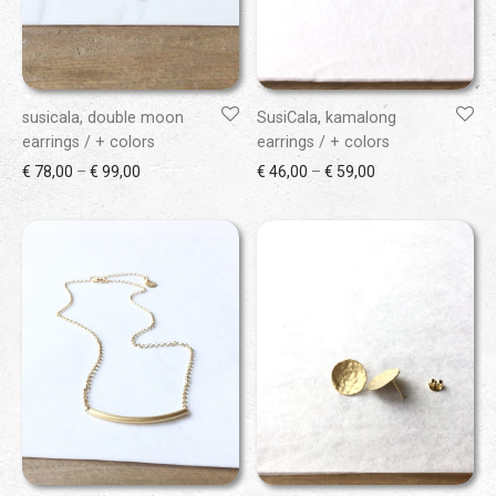
susicala, double moon
SusiCala, kamalong
earrings / + colors
earrings / + colors
Price range: € 78,00 through € 99,00
Price range: € 46
€
78,00
–
€
99,00
€
46,00
–
€
59,00