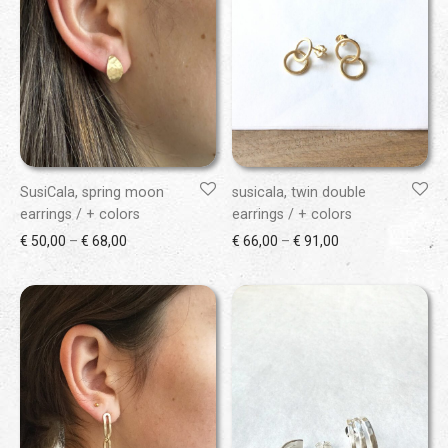
SusiCala, spring moon
susicala, twin double
earrings / + colors
earrings / + colors
Price range: € 50,00 through € 68,00
Price range: € 66
€
50,00
–
€
68,00
€
66,00
–
€
91,00