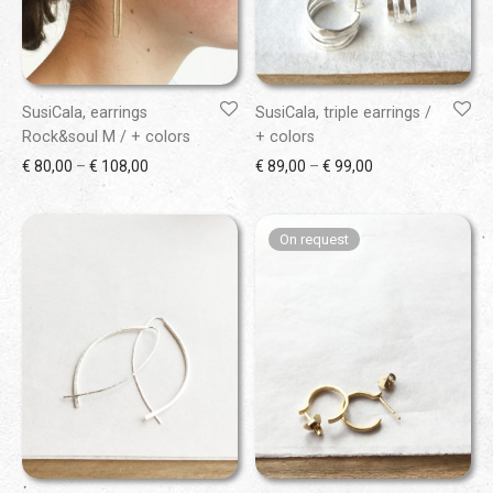
SusiCala, earrings
SusiCala, triple earrings /
Rock&soul M / + colors
+ colors
Price range: € 80,00 through € 108,00
Price range: € 89
€
80,00
–
€
108,00
€
89,00
–
€
99,00