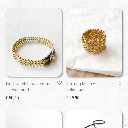
Ibu, bracelet joanie max
Ibu, ring Mesh –
– goldplated
goldplated
€
60,95
€
59,95