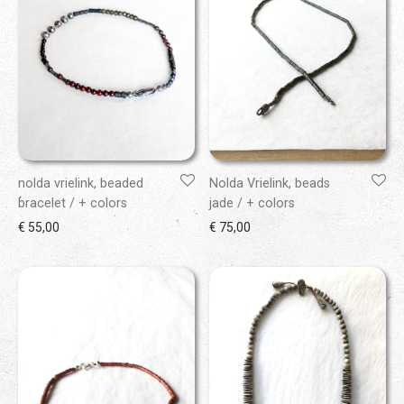
nolda vrielink, beaded
Nolda Vrielink, beads
bracelet / + colors
jade / + colors
€
55,00
€
75,00