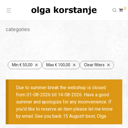
0
categories
Min
€
50,00
Max
€
100,00
Clear filters
Due to summer break the webshop is closed
from 01-08-2026 till 14-08-2026. Have a good
summer and apologize for any inconvenience. If
you’d like to reserve an item please let me know
by email. See you back 15 August! best, Olga