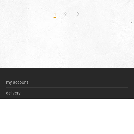
1
2
my account
delivery
terms & conditions
privacy policy
©
2026
olga korstanje