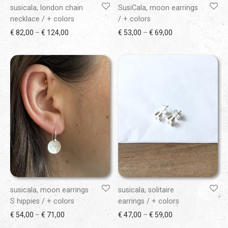
susicala, london chain
SusiCala, moon earrings
necklace / + colors
/ + colors
Price range: € 82,00 through € 124,00
Price range: € 53
€
82,00
–
€
124,00
€
53,00
–
€
69,00
susicala, moon earrings
susicala, solitaire
S hippies / + colors
earrings / + colors
Price range: € 54,00 through € 71,00
Price range: € 47
€
54,00
–
€
71,00
€
47,00
–
€
59,00