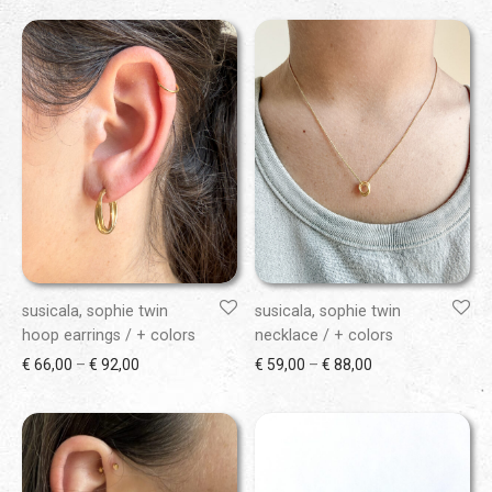
susicala, sophie twin
susicala, sophie twin
hoop earrings / + colors
necklace / + colors
Price range: € 66,00 through € 92,00
Price range: € 59
€
66,00
–
€
92,00
€
59,00
–
€
88,00