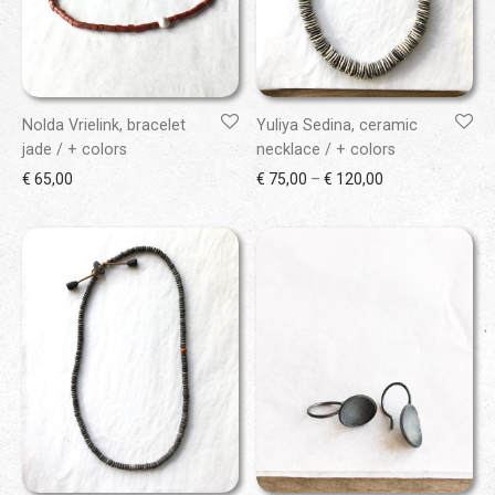
Nolda Vrielink, bracelet
Yuliya Sedina, ceramic
jade / + colors
necklace / + colors
Price range: € 7
€
65,00
€
75,00
–
€
120,00