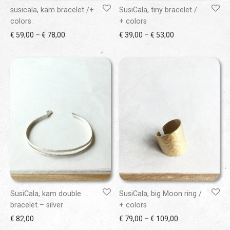
susicala, kam bracelet /+
SusiCala, tiny bracelet /
colors
+ colors
Price range: € 59,00 through € 78,00
Price range: € 39
€
59,00
–
€
78,00
€
39,00
–
€
53,00
SusiCala, kam double
SusiCala, big Moon ring /
bracelet – silver
+ colors
Price range: € 7
€
82,00
€
79,00
–
€
109,00