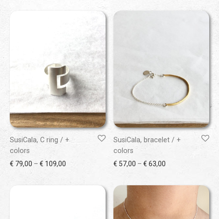
SusiCala, C ring / +
SusiCala, bracelet / +
colors
colors
Price range: € 79,00 through € 109,00
Price range: € 57
€
79,00
–
€
109,00
€
57,00
–
€
63,00