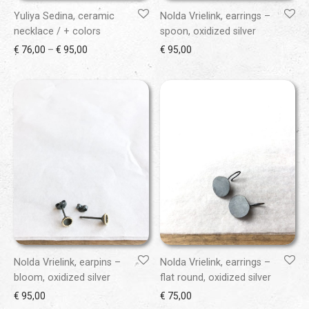
Yuliya Sedina, ceramic
Nolda Vrielink, earrings –
necklace / + colors
spoon, oxidized silver
Price range: € 76,00 through € 95,00
€
76,00
–
€
95,00
€
95,00
Nolda Vrielink, earpins –
Nolda Vrielink, earrings –
bloom, oxidized silver
flat round, oxidized silver
€
95,00
€
75,00