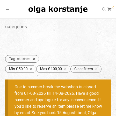
0
categories
Tag:
clutches
Min
€
50,00
Max
€
100,00
Clear filters
Due to summer break the webshop is closed
from 01-08-2026 till 14-08-2026. Have a good
summer and apologize for any inconvenience. If
you’d like to reserve an item please let me know
by email. See you back 15 August! best, Olga