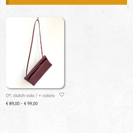
O*, clutch volo / + colors
Price range: € 89,00 through € 99,00
€
89,00
–
€
99,00