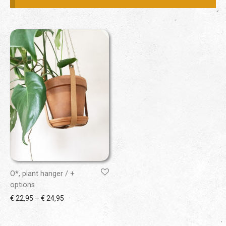
O*, plant hanger / +
options
Price range: € 22,95 through € 24,95
€
22,95
–
€
24,95