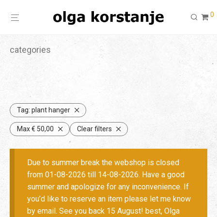
0
categories
Tag:
plant hanger
Max
€
50,00
Clear filters
Due to summer break the webshop is closed
from 01-08-2026 till 14-08-2026. Have a good
summer and apologize for any inconvenience. If
you’d like to reserve an item please let me know
by email. See you back 15 August! best, Olga