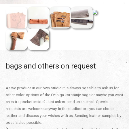
bags and others on request
As we produce in our own studio it is always possible to ask us for
other color-options of the O* olga korstanje bags or maybe you want
an extra pocket inside? Just ask or send us an email. Special
requests are welcome anyway. In the studiostore you can chose
leather and discuss your wishes with us. Sending leather samples by
post is also possible.