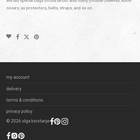
We did special bags ofcourse but also many (mobile-)sleeves, knife-
covers, ax protectors, belts, straps, and so on…
my account
delivery
terms & conditions
privacy policy
©
2026
olga korstanje