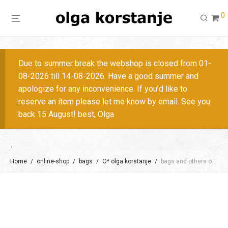
0
Due to summer break the webshop is closed from 01-
08-2026 till 14-08-2026. Have a good summer and
apologize for any inconvenience. If you’d like to
reserve an item please let me know by email. See you
back 15 August! best, Olga
Home
/
online-shop
/
bags
/
O* olga korstanje
/
bags and others on request