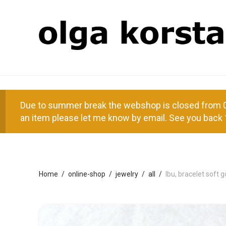
Due to summer break the webshop is closed from 01
an item please let me know by email. See you back 
Home
/
online-shop
/
jewelry
/
all
/
Ibu, bracelet soft 