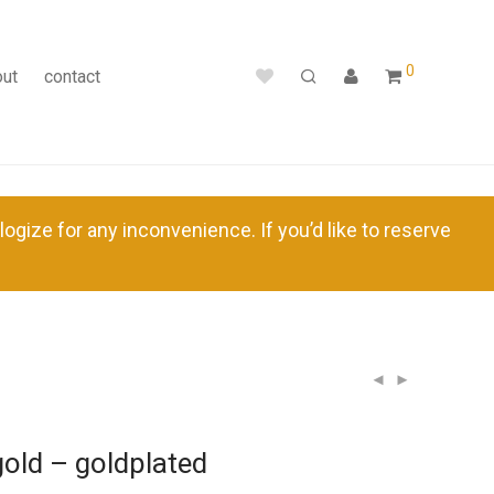
0
out
contact
ize for any inconvenience. If you’d like to reserve
 gold – goldplated