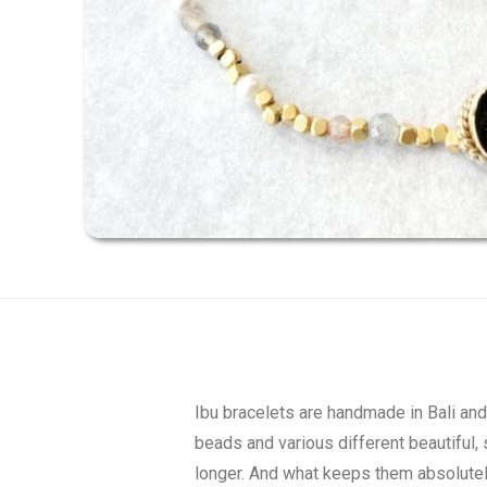
Ibu bracelets are handmade in Bali an
beads and various different beautiful, 
longer. And what keeps them absolutely 