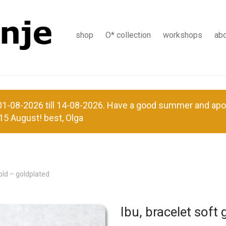
shop
O* collection
workshops
ab
-08-2026 till 14-08-2026. Have a good summer and apolog
15 August! best, Olga
gold – goldplated
Ibu, bracelet soft