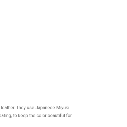
y leather. They use Japanese Miyuki
ating, to keep the color beautiful for