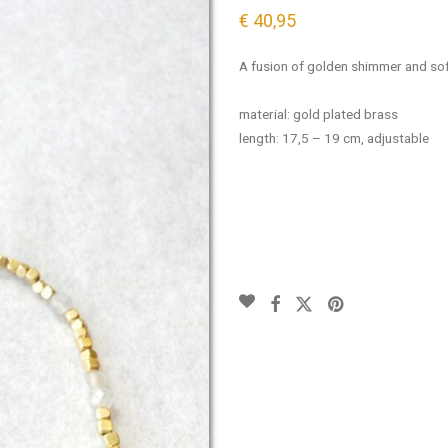
€
40,95
A fusion of golden shimmer and sof
material: gold plated brass
length: 17,5 – 19 cm, adjustable