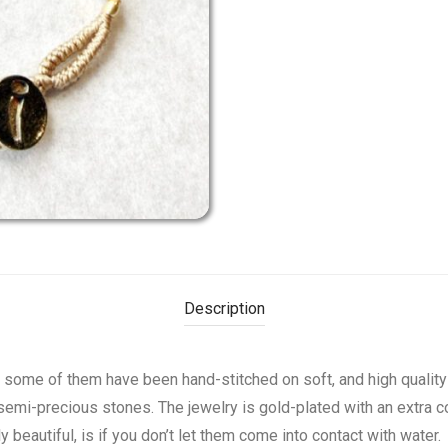
Description
d some of them have been hand-stitched on soft, and high qualit
semi-precious stones. The jewelry is gold-plated with an extra co
beautiful, is if you don’t let them come into contact with water.