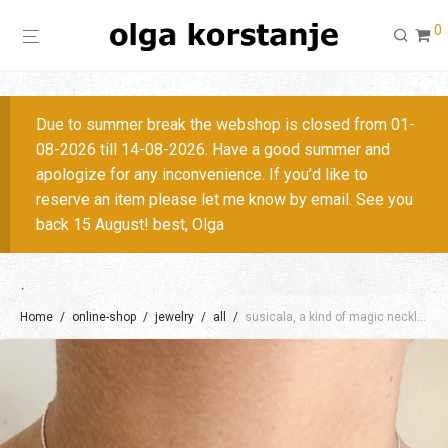
0
Due to summer break the webshop is closed from 01-
08-2026 till 14-08-2026. Have a good summer and
apologize for any inconvenience. If you’d like to
reserve an item please let me know by email. See you
back 15 August! best, Olga
Home
/
online-shop
/
jewelry
/
all
/
susicala, a kind of magic necklace / + colors