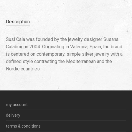
Description
Susi Cala was founded by the jewelry designer Susana
Calabuig in 2004. Originating in Valenica, Spain, the brand
is centered on contemporary, simple silver jewelry with a
defined style contrasting the Mediterranean and the
Nordic countries.
my account
delivery
terms & conditions