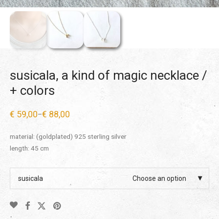
susicala, a kind of magic necklace /
+ colors
€
59,00
€
88,00
–
Price
range:
€ 59,00
material: (goldplated) 925 sterling silver
through
€ 88,00
length: 45 cm
susicala
Choose an option