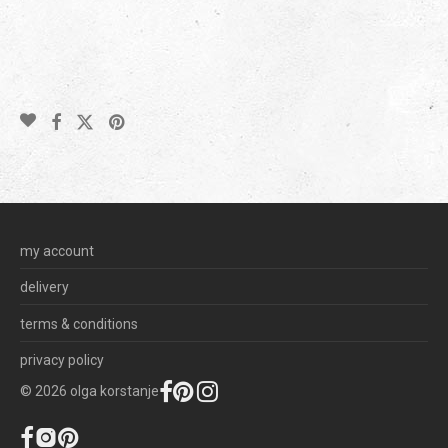
my account
delivery
terms & conditions
privacy policy
©
2026
olga korstanje