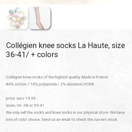
Collégien knee socks La Haute, size
36-41/ + colors
Collégien knee socks of the highest quality. Made in France.
84% cotton / 14% polyamide / 2% elastane LYCRA
price: euro 19,95
sizes; 36 -38 or 39-41
We only sell the socks and knee socks in our physical store. We have
lots of color choice. Send us an email to check the current stock.