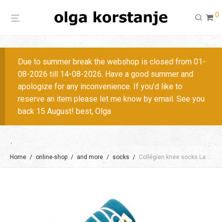
0
Due to summer break the webshop is closed from 01-
08-2026 till 14-08-2026. Have a good summer and
apologize for any inconvenience. If you’d like to
reserve an item please let me know by email. See you
back 15 August! best, Olga
Home
/
online-shop
/
and more
/
socks
/
Collégien knee socks La Haute, size 36-41/ + colors