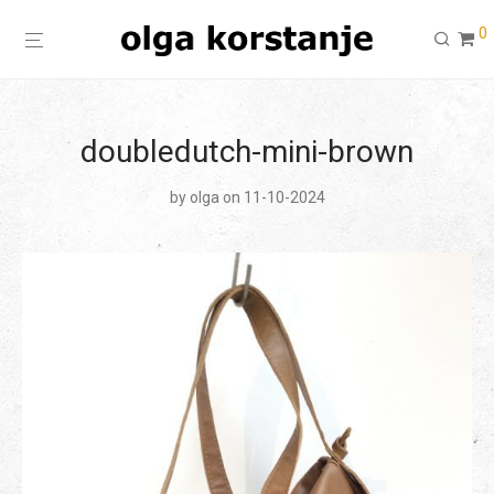
0
doubledutch-mini-brown
by
olga
on 11-10-2024