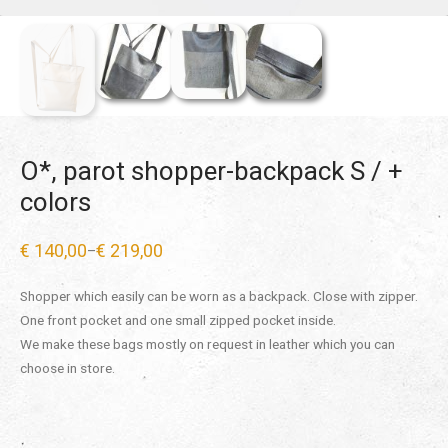
O*, parot shopper-backpack S / +
colors
€
140,00
€
219,00
–
Price
range:
€ 140,00
Shopper which easily can be worn as a backpack. Close with zipper.
through
€ 219,00
One front pocket and one small zipped pocket inside.
We make these bags mostly on request in leather which you can
choose in store.