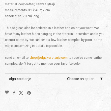
material: cowleather, canvas strap
measurements: 32 x 40 x 7 cm.
handles: ca. 70 cm long
This bag can also be ordered in a leather and color you want. We
have many leather hides hanging in the store in Rotterdam and if you
cannot come by, we can send a few leather samples by post. Some
more customizing in details is possible.
send an email to
shop@olgakorstanje.com
to receive some leather
samples, don’t forget to mention your favorite color.
olga korstanje
Choose an option