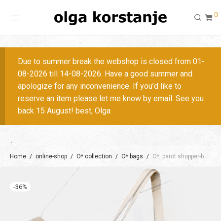
0
Due to summer break the webshop is closed from 01-
08-2026 till 14-08-2026. Have a good summer and
apologize for any inconvenience. If you’d like to
reserve an item please let me know by email. See you
back 15 August! best, Olga
Home
/
online-shop
/
O* collection
/
O* bags
/
O*, parot shopper-backpack S / + colors
-
36
%