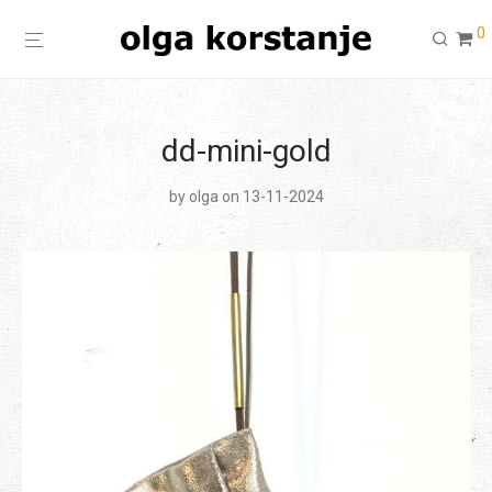
0
dd-mini-gold
by
olga
on 13-11-2024