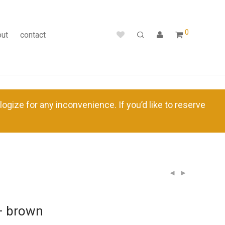
0
out
contact
ize for any inconvenience. If you’d like to reserve
– brown