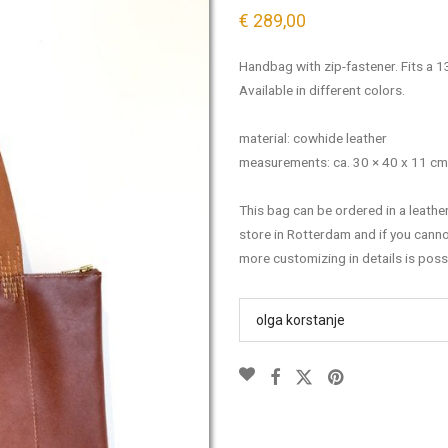
€
289,00
Handbag with zip-fastener. Fits a 1
Available in different colors.
material: cowhide leather
measurements: ca. 30 × 40 x 11 cm
This bag can be ordered in a leathe
store in Rotterdam and if you cann
more customizing in details is poss
olga korstanje