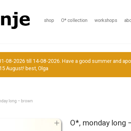
shop
O* collection
workshops
ab
-08-2026 till 14-08-2026. Have a good summer and apolog
15 August! best, Olga
nday long – brown
O*, monday long 