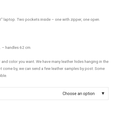
3″ laptop. Two pockets inside – one with zipper, one open.
. – handles 62 cm.
r and color you want. We have many leather hides hanging in the
ot come by, we can send a few leather samples by post. Some
ible.
Choose an option