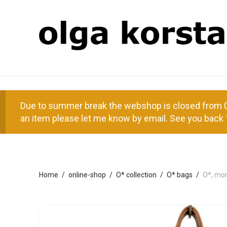
Due to summer break the webshop is closed from 01
an item please let me know by email. See you back 
Home
/
online-shop
/
O* collection
/
O* bags
/
O*, mo