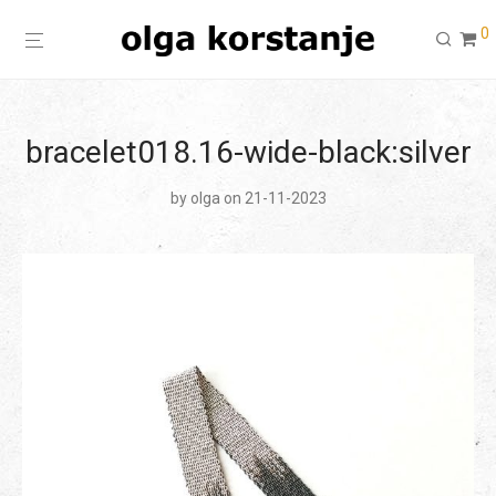
0
bracelet018.16-wide-black:silver
by
olga
on 21-11-2023