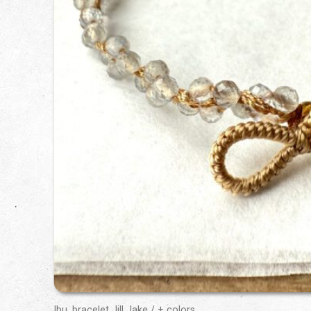
Ibu, bracelet Jill Jake / + colors