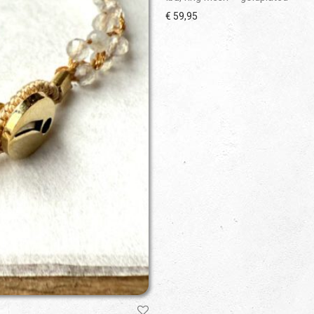
€
59,95