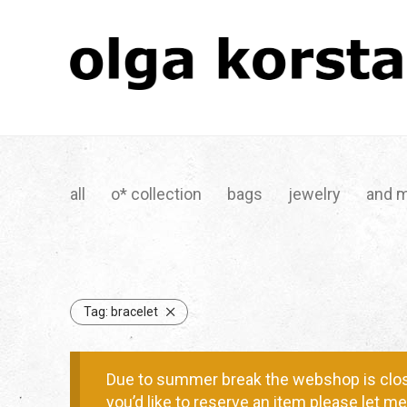
all
o* collection
bags
jewelry
and 
Tag:
bracelet
Due to summer break the webshop is clos
you’d like to reserve an item please let 