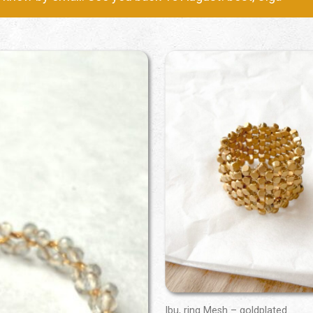
Ibu, ring Mesh – goldplated