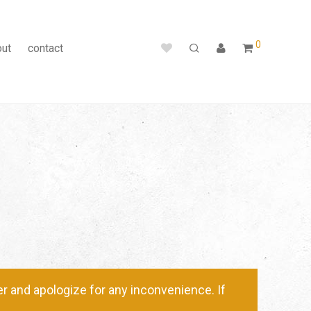
0
out
contact
 and apologize for any inconvenience. If