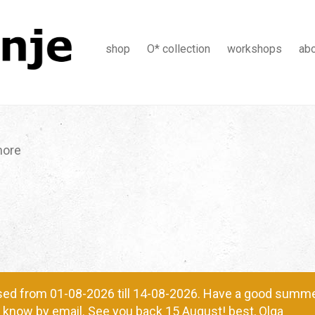
shop
O* collection
workshops
ab
more
ed from 01-08-2026 till 14-08-2026. Have a good summer
me know by email. See you back 15 August! best, Olga