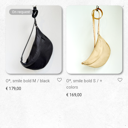
O*, smile bold M / black
O*, smile bold S / +
colors
€
179,00
€
169,00