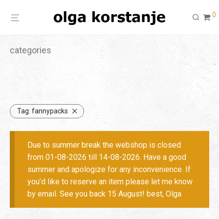
0
categories
Tag:
fannypacks
Due to summer break the webshop is closed
from 01-08-2026 till 14-08-2026. Have a good
summer and apologize for any inconvenience. If
you’d like to reserve an item please let me know
by email. See you back 15 August! best, Olga